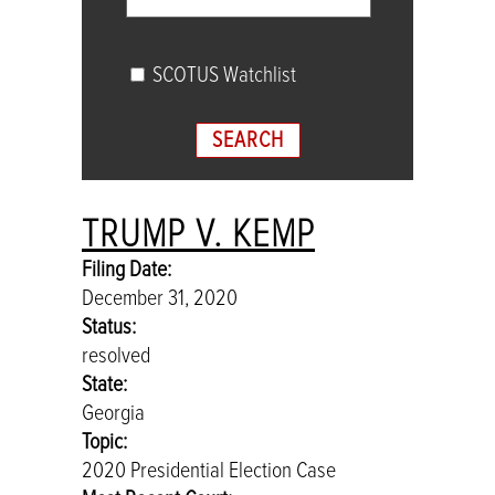
SCOTUS Watchlist
SEARCH
TRUMP V. KEMP
Sort cases by
Filing Date (newest)
,
Search key is em
Search cases
Filing Date:
December 31, 2020
Sort cases by Filing Date (newest), Search key is emp
Status:
resolved
State:
Georgia
Topic:
2020 Presidential Election Case