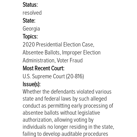
Status:
resolved
State:
Georgia
Topics:
2020 Presidential Election Case,
Absentee Ballots, Improper Election
Administration, Voter Fraud
Most Recent Court:
U.S. Supreme Court (20-816)
Issue(s):
Whether the defendants violated various
state and federal laws by such alleged
conduct as permitting early processing of
absentee ballots without legislative
authorization, allowing voting by
individuals no longer residing in the state,
failing to develop auditable procedures