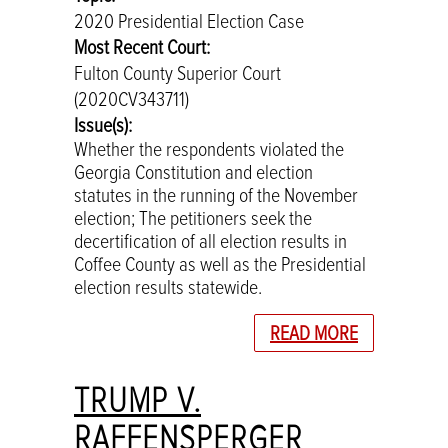
2020 Presidential Election Case
Most Recent Court:
Fulton County Superior Court
(2020CV343711)
Issue(s):
Whether the respondents violated the
Georgia Constitution and election
statutes in the running of the November
election; The petitioners seek the
decertification of all election results in
Coffee County as well as the Presidential
election results statewide.
READ MORE
TRUMP V.
RAFFENSPERGER