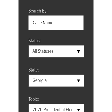
Search By:
Status:
All Statuses
State:
Georgia
Topic:
2020 Presidential Election Case