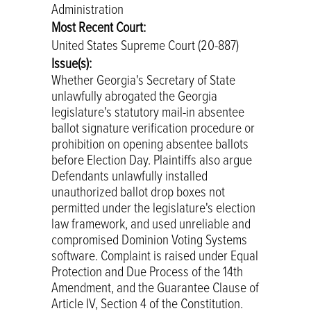
Administration
Most Recent Court:
United States Supreme Court (20-887)
Issue(s):
Whether Georgia's Secretary of State
unlawfully abrogated the Georgia
legislature's statutory mail-in absentee
ballot signature verification procedure or
prohibition on opening absentee ballots
before Election Day. Plaintiffs also argue
Defendants unlawfully installed
unauthorized ballot drop boxes not
permitted under the legislature's election
law framework, and used unreliable and
compromised Dominion Voting Systems
software. Complaint is raised under Equal
Protection and Due Process of the 14th
Amendment, and the Guarantee Clause of
Article IV, Section 4 of the Constitution.