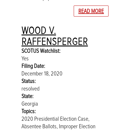
READ MORE
WOOD V.
RAFFENSPERGER
SCOTUS Watchlist:
Yes
Filing Date:
December 18, 2020
Status:
resolved
State:
Georgia
Topics:
2020 Presidential Election Case,
Absentee Ballots, Improper Election