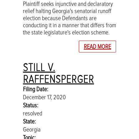
Plaintiff seeks injunctive and declaratory
relief halting Georgia's senatorial runoff
election because Defendants are
conducting it in a manner that differs from
the state legislature's election scheme.
READ MORE
STILL V.
RAFFENSPERGER
Filing Date:
December 17, 2020
Status:
resolved
State:
Georgia
Topic: