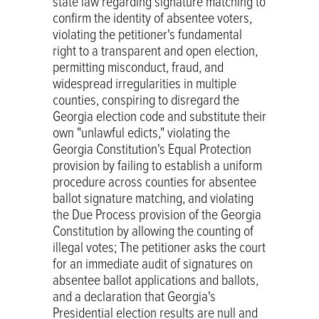
state law regarding signature matching to
confirm the identity of absentee voters,
violating the petitioner's fundamental
right to a transparent and open election,
permitting misconduct, fraud, and
widespread irregularities in multiple
counties, conspiring to disregard the
Georgia election code and substitute their
own "unlawful edicts," violating the
Georgia Constitution's Equal Protection
provision by failing to establish a uniform
procedure across counties for absentee
ballot signature matching, and violating
the Due Process provision of the Georgia
Constitution by allowing the counting of
illegal votes; The petitioner asks the court
for an immediate audit of signatures on
absentee ballot applications and ballots,
and a declaration that Georgia's
Presidential election results are null and