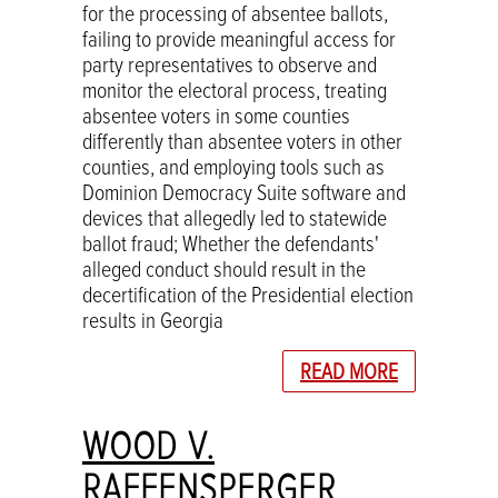
for the processing of absentee ballots,
failing to provide meaningful access for
party representatives to observe and
monitor the electoral process, treating
absentee voters in some counties
differently than absentee voters in other
counties, and employing tools such as
Dominion Democracy Suite software and
devices that allegedly led to statewide
ballot fraud; Whether the defendants'
alleged conduct should result in the
decertification of the Presidential election
results in Georgia
READ MORE
WOOD V.
RAFFENSPERGER