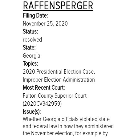
RAFFENSPERGER
Filing Date:
November 25, 2020
Status:
resolved
State:
Georgia
Topics:
2020 Presidential Election Case,
Improper Election Administration
Most Recent Court:
Fulton County Superior Court
(2020CV342959)
Issue(s):
Whether Georgia officials violated state
and federal law in how they administered
the November election, for example by