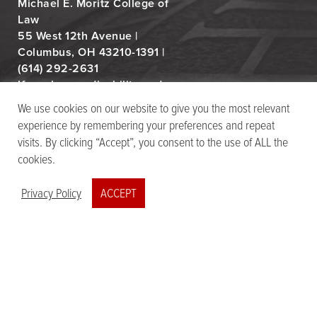
Michael E. Moritz College of
Law
55 West 12th Avenue |
Columbus, OH 43210-1391 |
(614) 292-2631
If you have a disability and
experience difficulty
We use cookies on our website to give you the most relevant
accessing this content,
experience by remembering your preferences and repeat
email
law-moritz-
visits. By clicking “Accept”, you consent to the use of ALL the
dap@osu.edu
cookies.
Privacy Policy
ACCEPT