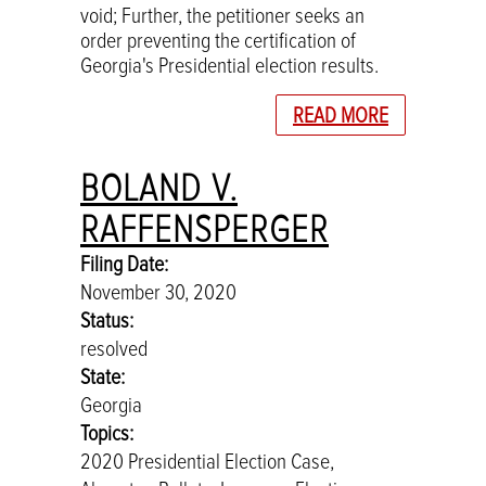
void; Further, the petitioner seeks an
order preventing the certification of
Georgia's Presidential election results.
READ MORE
BOLAND V.
RAFFENSPERGER
Filing Date:
November 30, 2020
Status:
resolved
State:
Georgia
Topics:
2020 Presidential Election Case,