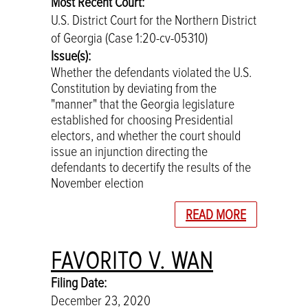
Most Recent Court:
U.S. District Court for the Northern District
of Georgia (Case 1:20-cv-05310)
Issue(s):
Whether the defendants violated the U.S.
Constitution by deviating from the
"manner" that the Georgia legislature
established for choosing Presidential
electors, and whether the court should
issue an injunction directing the
defendants to decertify the results of the
November election
READ MORE
FAVORITO V. WAN
Filing Date:
December 23, 2020