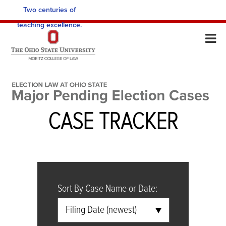
Two centuries of
teaching excellence.
No search value inputted
Input a value to search
CASE TRACKER
Sort By Case Name or Date:
Filing Date (newest)