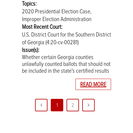
Topics:
2020 Presidential Election Case,
Improper Election Administration
Most Recent Court:
U.S. District Court for the Southern District
of Georgia (4:20-cv-00281)
Issue(s):
Whether certain Georgia counties
unlawfully counted ballots that should not
be included in the state's certified results
READ MORE
CURRENT PAGE
1
2