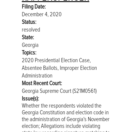
Filing Date:
December 4, 2020
Status:
resolved
State:
Georgia
Topics:
2020 Presidential Election Case,
Absentee Ballots, Improper Election
Administration
Most Recent Court:
Georgia Supreme Court (S21M0561)
Issue(s):
Whether the respondents violated the
Georgia Constitution and election code in
the administration of Georgia's November
election; Allegations include violating