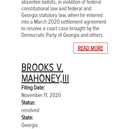
absentee ballots, in violation of federal
constitutional law and federal and
Georgia statutory law, when he entered
into a March 2020 settlement agreement
to resolve a court case brought by the
Democratic Party of Georgia and others
READ MORE
BROOKS V.
MAHONEY,III
Filing Date:
November 11, 2020
Status:
resolved
State:
Georgia