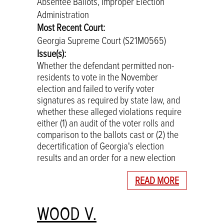
Absentee Ballots, Improper Election
Administration
Most Recent Court:
Georgia Supreme Court (S21M0565)
Issue(s):
Whether the defendant permitted non-
residents to vote in the November
election and failed to verify voter
signatures as required by state law, and
whether these alleged violations require
either (1) an audit of the voter rolls and
comparison to the ballots cast or (2) the
decertification of Georgia's election
results and an order for a new election
READ MORE
WOOD V.