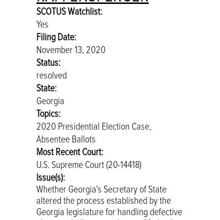
SCOTUS Watchlist:
Yes
Filing Date:
November 13, 2020
Status:
resolved
State:
Georgia
Topics:
2020 Presidential Election Case,
Absentee Ballots
Most Recent Court:
U.S. Supreme Court (20-14418)
Issue(s):
Whether Georgia's Secretary of State
altered the process established by the
Georgia legislature for handling defective