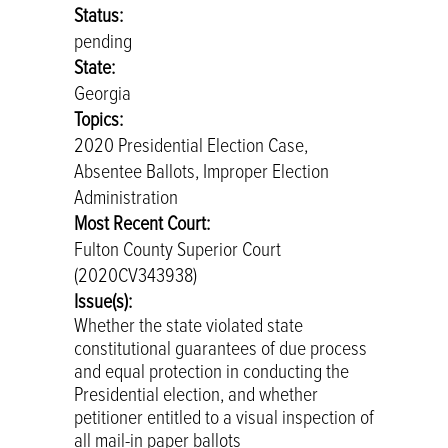
Status:
pending
State:
Georgia
Topics:
2020 Presidential Election Case,
Absentee Ballots, Improper Election
Administration
Most Recent Court:
Fulton County Superior Court
(2020CV343938)
Issue(s):
Whether the state violated state
constitutional guarantees of due process
and equal protection in conducting the
Presidential election, and whether
petitioner entitled to a visual inspection of
all mail-in paper ballots