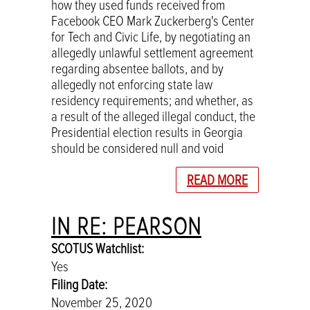
how they used funds received from
Facebook CEO Mark Zuckerberg's Center
for Tech and Civic Life, by negotiating an
allegedly unlawful settlement agreement
regarding absentee ballots, and by
allegedly not enforcing state law
residency requirements; and whether, as
a result of the alleged illegal conduct, the
Presidential election results in Georgia
should be considered null and void
READ MORE
IN RE: PEARSON
SCOTUS Watchlist:
Yes
Filing Date:
November 25, 2020