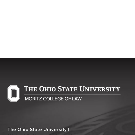
The Ohio State University |